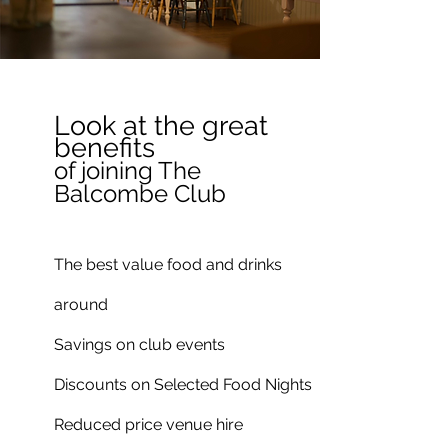
Look at the great
benefits
of joining The
Balcombe Club
The best value food and drinks
around
Savings on club events
Discounts on Selected Food Nights
Reduced price venue hire