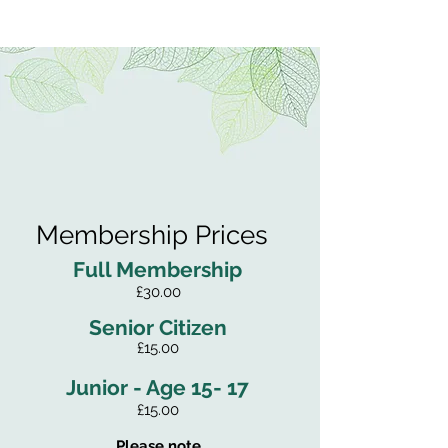
Membership Prices
Full Membership
£30.00
Senior Citizen
£15.00
Junior - Age 15- 17
£15.00
Please note