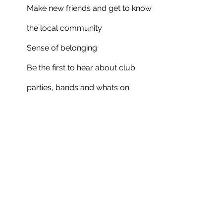
Make new friends and get to know
the local community
Sense of belonging
Be the first to hear about club
parties, bands and whats on