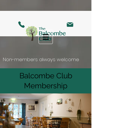
Non-members always welcome
Balcombe Club
Membership