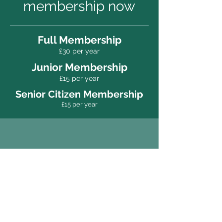
membership now
Full Membership
£30 per year
Junior Membership
£15
per year
Senior Citizen Membership
£15
per year
New members are
always welcome