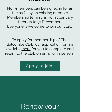
Non-members can be signed in for as
little as £2 by an existing member.
Membership term runs from 1 January
through to 31 December.
Everyone is welcome to join our club.
To apply for membership of The
Balcombe Club, our application form is
available
h
e
re
for you to complete and
return to the club on email or in person.
Apply to join
Renew your